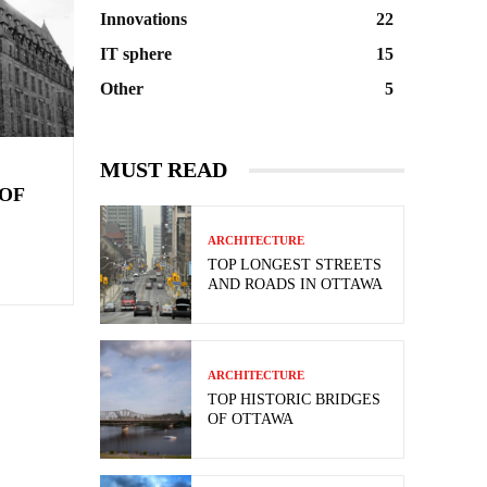
Innovations
22
IT sphere
15
Other
5
MUST READ
OF
ARCHITECTURE
TOP LONGEST STREETS
AND ROADS IN OTTAWA
ARCHITECTURE
TOP HISTORIC BRIDGES
OF OTTAWA