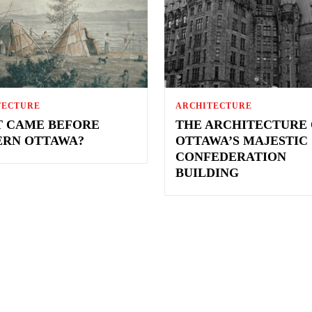
TECTURE
ARCHITECTURE
 CAME BEFORE
THE ARCHITECTURE 
RN OTTAWA?
OTTAWA’S MAJESTIC
CONFEDERATION
BUILDING