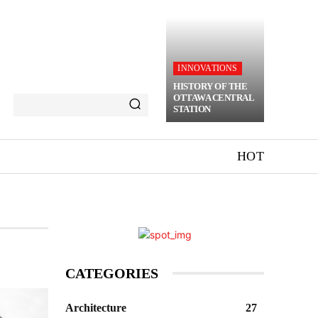
INNOVATIONS
HISTORY OF THE
OTTAWA CENTRAL
STATION
HOT
CATEGORIES
Architecture
27