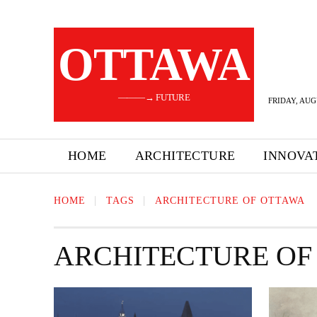
OTTAWA
———→ FUTURE
FRIDAY, AUG
HOME
ARCHITECTURE
INNOVA
HOME
TAGS
ARCHITECTURE OF OTTAWA
ARCHITECTURE OF