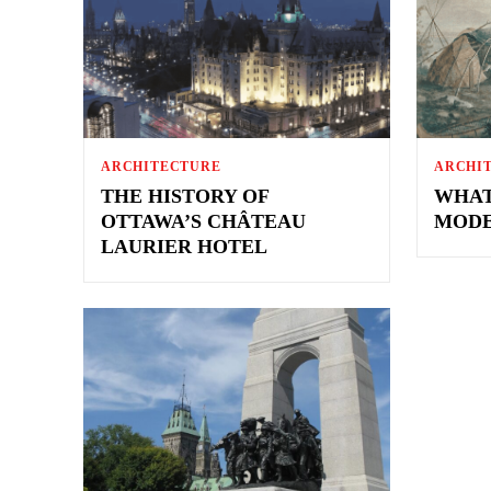
ARCHITECTURE
ARCHI
THE HISTORY OF
WHAT
OTTAWA’S CHÂTEAU
MODE
LAURIER HOTEL