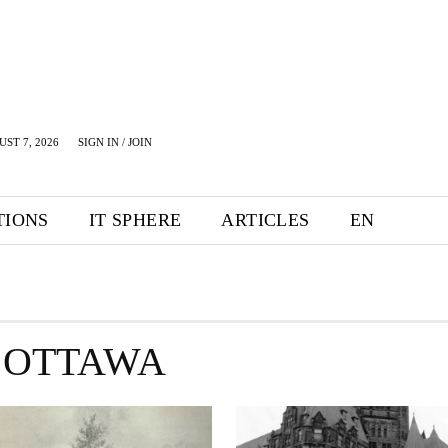
UST 7, 2026
SIGN IN / JOIN
TIONS
IT SPHERE
ARTICLES
EN
 OTTAWA