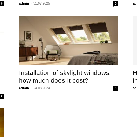
admin
-
31.07.2025
ad
0
0
Installation of skylight windows:
H
how much does It cost?
i
admin
-
24.08.2024
ad
0
0