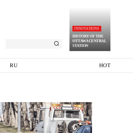
INNOVATIONS
HISTORY OF THE
OTTAWA CENTRAL
STATION
RU
HOT