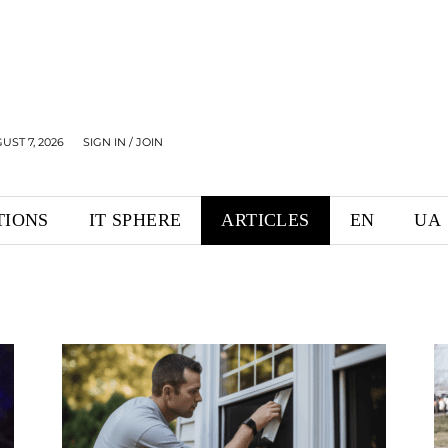
UST 7, 2026
SIGN IN / JOIN
TIONS
IT SPHERE
ARTICLES
EN
UA