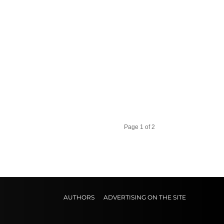
Page 1 of 2
AUTHORS
ADVERTISING ON THE SITE