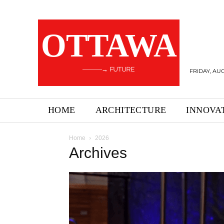
OTTAWA
———→ FUTURE
FRIDAY, AUG
HOME
ARCHITECTURE
INNOVA
Home
2026
Archives