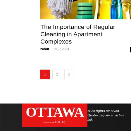
The Importance of Regular
Cleaning in Apartment
Complexes
zeroif
-
14.02.2024
1
2
OTTAWA
© All rights reserved.
Quotes require an active
link.
———→ FUTURE