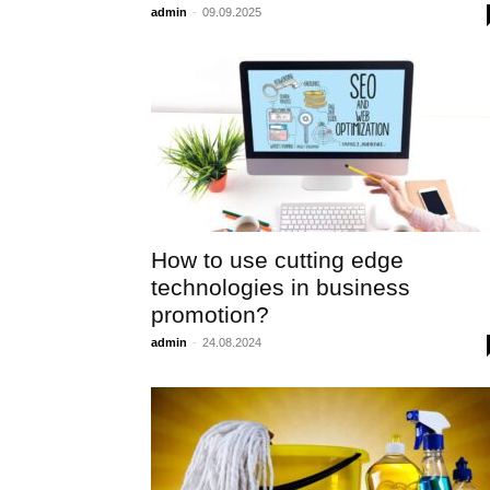
admin
-
09.09.2025
How to use cutting edge
technologies in business
promotion?
admin
-
24.08.2024