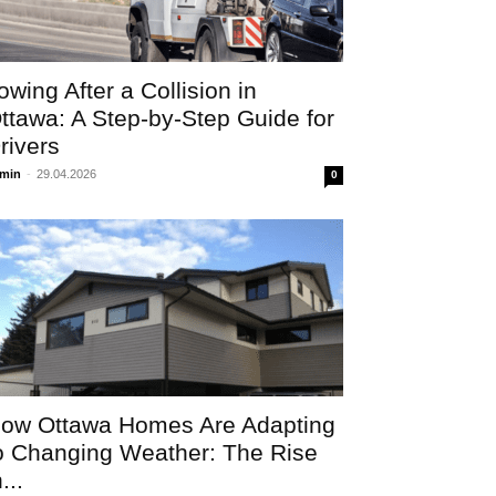
owing After a Collision in
ttawa: A Step-by-Step Guide for
rivers
min
-
29.04.2026
0
ow Ottawa Homes Are Adapting
o Changing Weather: The Rise
...