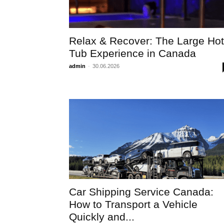
Relax & Recover: The Large Hot
Tub Experience in Canada
admin
-
30.06.2026
Car Shipping Service Canada:
How to Transport a Vehicle
Quickly and...