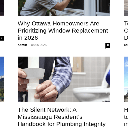
Why Ottawa Homeowners Are
T
Prioritizing Window Replacement
O
in 2026
D
0
admin
-
08.05.2026
ad
0
The Silent Network: A
H
Mississauga Resident’s
t
Handbook for Plumbing Integrity
in