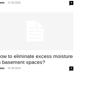
min
-
27.05.2025
0
ow to eliminate excess moisture
n basement spaces?
min
-
07.08.2024
0