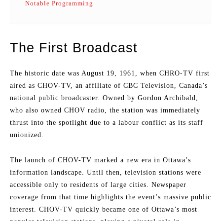
Notable Programming
The First Broadcast
The historic date was August 19, 1961, when CHRO-TV first
aired as CHOV-TV, an affiliate of CBC Television, Canada’s
national public broadcaster. Owned by Gordon Archibald,
who also owned CHOV radio, the station was immediately
thrust into the spotlight due to a labour conflict as its staff
unionized.
The launch of CHOV-TV marked a new era in Ottawa’s
information landscape. Until then, television stations were
accessible only to residents of large cities. Newspaper
coverage from that time highlights the event’s massive public
interest. CHOV-TV quickly became one of Ottawa’s most