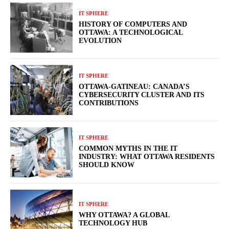
IT SPHERE
HISTORY OF COMPUTERS AND
OTTAWA: A TECHNOLOGICAL
EVOLUTION
IT SPHERE
OTTAWA-GATINEAU: CANADA’S
CYBERSECURITY CLUSTER AND ITS
CONTRIBUTIONS
IT SPHERE
COMMON MYTHS IN THE IT
INDUSTRY: WHAT OTTAWA RESIDENTS
SHOULD KNOW
IT SPHERE
WHY OTTAWA? A GLOBAL
TECHNOLOGY HUB