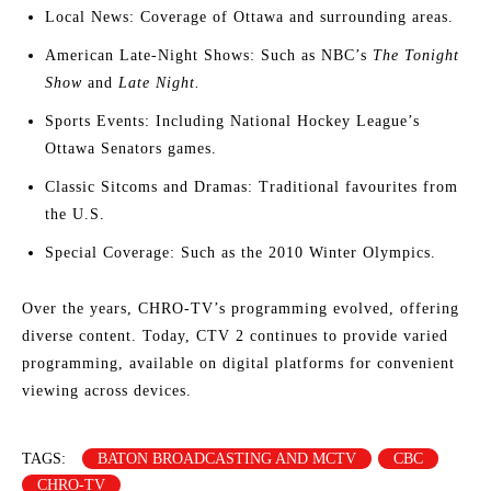
Local News: Coverage of Ottawa and surrounding areas.
American Late-Night Shows: Such as NBC’s
The Tonight
Show
and
Late Night.
Sports Events: Including National Hockey League’s
Ottawa Senators games.
Classic Sitcoms and Dramas: Traditional favourites from
the U.S.
Special Coverage: Such as the 2010 Winter Olympics.
Over the years, CHRO-TV’s programming evolved, offering
diverse content. Today, CTV 2 continues to provide varied
programming, available on digital platforms for convenient
viewing across devices.
TAGS:
BATON BROADCASTING AND MCTV
CBC
CHRO-TV