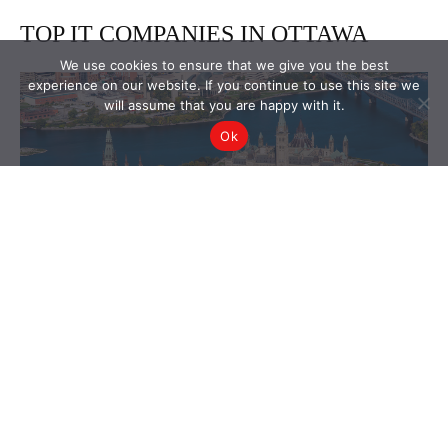
We use cookies to ensure that we give you the best
experience on our website. If you continue to use this site we
will assume that you are happy with it.
Ok