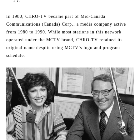
TV.
In 1980, CHRO-TV became part of Mid-Canada
Communications (Canada) Corp., a media company active
from 1980 to 1990. While most stations in this network
operated under the MCTV brand, CHRO-TV retained its
original name despite using MCTV’s logo and program
schedule.