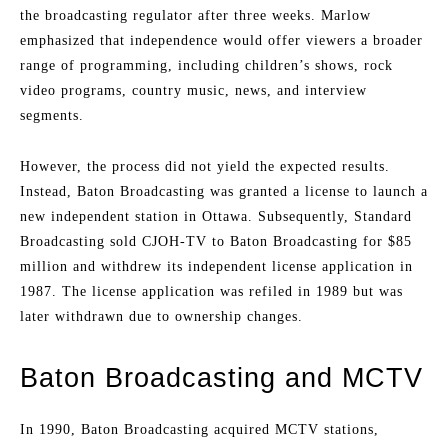
the broadcasting regulator after three weeks. Marlow
emphasized that independence would offer viewers a broader
range of programming, including children’s shows, rock
video programs, country music, news, and interview
segments.
However, the process did not yield the expected results.
Instead, Baton Broadcasting was granted a license to launch a
new independent station in Ottawa. Subsequently, Standard
Broadcasting sold CJOH-TV to Baton Broadcasting for $85
million and withdrew its independent license application in
1987. The license application was refiled in 1989 but was
later withdrawn due to ownership changes.
Baton Broadcasting and MCTV
In 1990, Baton Broadcasting acquired MCTV stations,