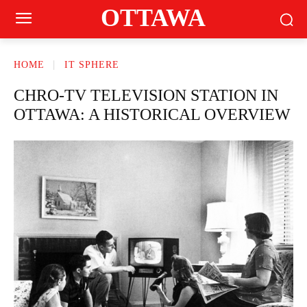
OTTAWA
HOME
IT SPHERE
CHRO-TV TELEVISION STATION IN
OTTAWA: A HISTORICAL OVERVIEW