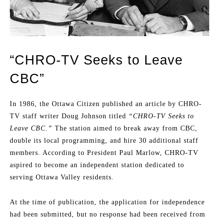
“CHRO-TV Seeks to Leave
CBC”
In 1986, the Ottawa Citizen published an article by CHRO-
TV staff writer Doug Johnson titled
“CHRO-TV Seeks to
Leave CBC.”
The station aimed to break away from CBC,
double its local programming, and hire 30 additional staff
members. According to President Paul Marlow, CHRO-TV
aspired to become an independent station dedicated to
serving Ottawa Valley residents.
At the time of publication, the application for independence
had been submitted, but no response had been received from