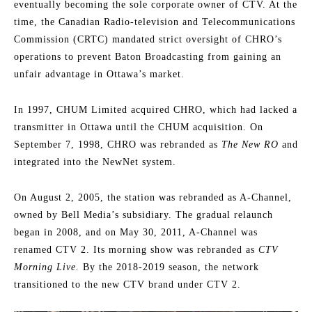
eventually becoming the sole corporate owner of CTV. At the
time, the Canadian Radio-television and Telecommunications
Commission (CRTC) mandated strict oversight of CHRO’s
operations to prevent Baton Broadcasting from gaining an
unfair advantage in Ottawa’s market.
In 1997, CHUM Limited acquired CHRO, which had lacked a
transmitter in Ottawa until the CHUM acquisition. On
September 7, 1998, CHRO was rebranded as
The New RO
and
integrated into the NewNet system.
On August 2, 2005, the station was rebranded as A-Channel,
owned by Bell Media’s subsidiary. The gradual relaunch
began in 2008, and on May 30, 2011, A-Channel was
renamed CTV 2. Its morning show was rebranded as
CTV
Morning Live.
By the 2018-2019 season, the network
transitioned to the new CTV brand under CTV 2.