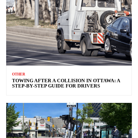
OTHER
TOWING AFTER A COLLISION IN OTTAWA: A
STEP-BY-STEP GUIDE FOR DRIVERS