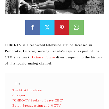
CHRO-TV is a renowned television station licensed in
Pembroke, Ontario, serving Canada’s capital as part of the
CTV 2 network.
Ottawa Future
dives deeper into the history
of this iconic analog channel.
The First Broadcast
Changes
“CHRO-TV Seeks to Leave CBC”
Baton Broadcasting and MCTV