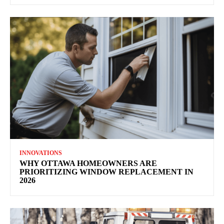
INNOVATIONS
WHY OTTAWA HOMEOWNERS ARE
PRIORITIZING WINDOW REPLACEMENT IN
2026