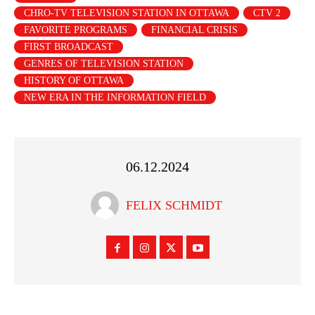
CHRO-TV TELEVISION STATION IN OTTAWA
CTV 2
FAVORITE PROGRAMS
FINANCIAL CRISIS
FIRST BROADCAST
GENRES OF TELEVISION STATION
HISTORY OF OTTAWA
NEW ERA IN THE INFORMATION FIELD
06.12.2024
FELIX SCHMIDT