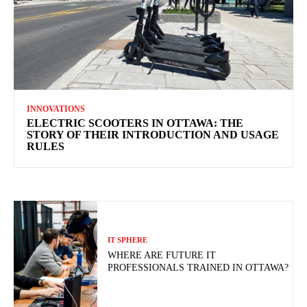
INNOVATIONS
ELECTRIC SCOOTERS IN OTTAWA: THE
STORY OF THEIR INTRODUCTION AND USAGE
RULES
IT SPHERE
WHERE ARE FUTURE IT
PROFESSIONALS TRAINED IN OTTAWA?