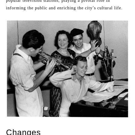
popular television stations, playing a pivotal role in
informing the public and enriching the city’s cultural life.
Changes