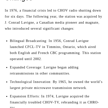
In 1976, a financial crisis led to CHOV radio shutting down
for six days. The following year, the station was acquired by
J. Conrad Lavigne, a Canadian media pioneer and magnate,
who introduced several significant changes:
Bilingual Broadcasting: In 1956, Conrad Lavigne
launched CFCL-TV in Timmins, Ontario, which aired
both English and French CBC programming. This station
operated until 2002.
Expanded Coverage: Lavigne began adding
retransmissions in other communities.
Technological Innovation: By 1965, he owned the world’s
largest private microwave transmission network.
Expansion Efforts: In 1974, Lavigne acquired the
financially troubled CHOV-TV, rebranding it as CHRO-