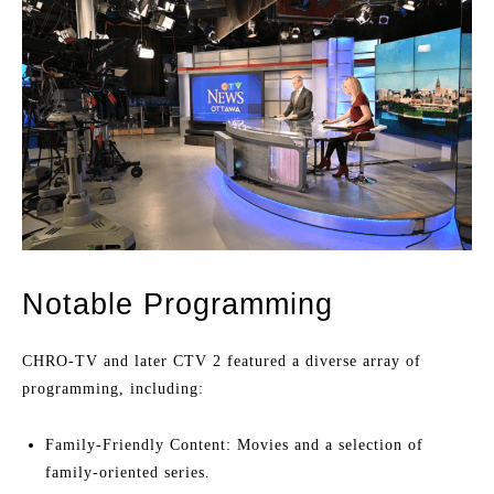
Notable Programming
CHRO-TV and later CTV 2 featured a diverse array of
programming, including:
Family-Friendly Content: Movies and a selection of
family-oriented series.