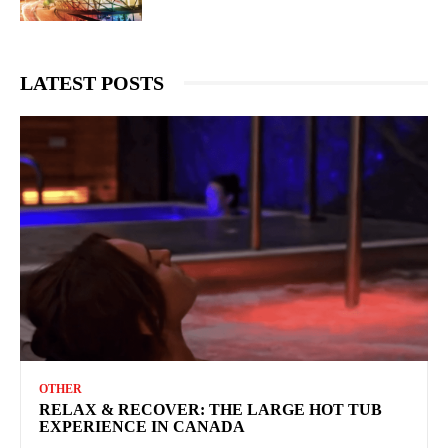
LATEST POSTS
OTHER
RELAX & RECOVER: THE LARGE HOT TUB
EXPERIENCE IN CANADA