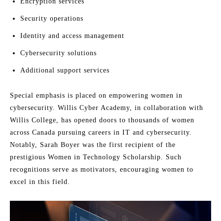
Encryption services
Security operations
Identity and access management
Cybersecurity solutions
Additional support services
Special emphasis is placed on empowering women in
cybersecurity. Willis Cyber Academy, in collaboration with
Willis College, has opened doors to thousands of women
across Canada pursuing careers in IT and cybersecurity.
Notably, Sarah Boyer was the first recipient of the
prestigious Women in Technology Scholarship. Such
recognitions serve as motivators, encouraging women to
excel in this field.