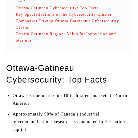
Ottawa-Gatineau Cybersecurity: Top Facts
Key Specializations of the Cybersecurity Cluster
Companies Driving Ottawa-Gatineau’s Cybersecurity
Cluster
Ottawa-Gatineau Region: A Hub for Innovation and
Startups
Ottawa-Gatineau
Cybersecurity: Top Facts
Ottawa is one of the top 10 tech talent markets in North
America.
Approximately 90% of Canada’s industrial
telecommunications research is conducted in the nation’s
capital.