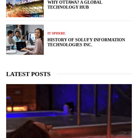
WHY OTTAWA? A GLOBAL
TECHNOLOGY HUB
IT SPHERE
HISTORY OF SOLUFY INFORMATION
TECHNOLOGIES INC.
LATEST POSTS