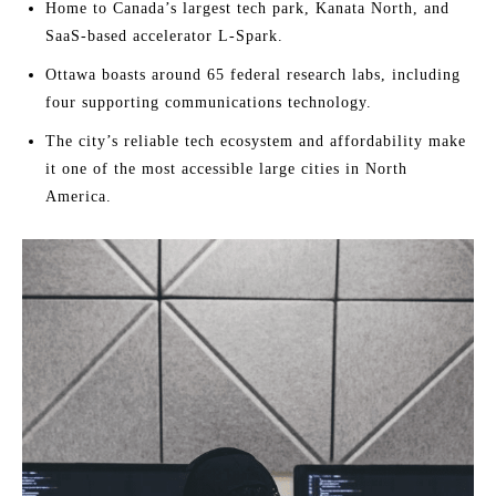
Home to Canada’s largest tech park, Kanata North, and
SaaS-based accelerator L-Spark.
Ottawa boasts around 65 federal research labs, including
four supporting communications technology.
The city’s reliable tech ecosystem and affordability make
it one of the most accessible large cities in North
America.