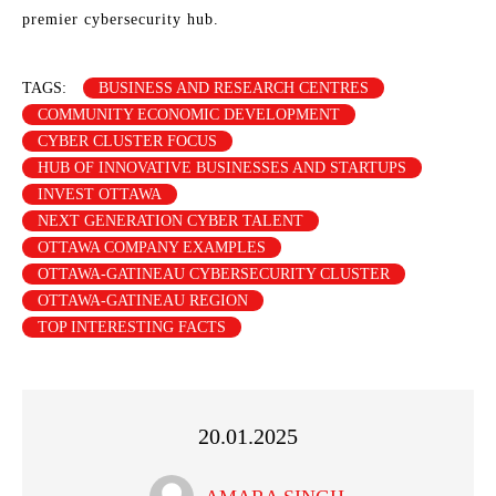
premier cybersecurity hub.
TAGS:
BUSINESS AND RESEARCH CENTRES
COMMUNITY ECONOMIC DEVELOPMENT
CYBER CLUSTER FOCUS
HUB OF INNOVATIVE BUSINESSES AND STARTUPS
INVEST OTTAWA
NEXT GENERATION CYBER TALENT
OTTAWA COMPANY EXAMPLES
OTTAWA-GATINEAU CYBERSECURITY CLUSTER
OTTAWA-GATINEAU REGION
TOP INTERESTING FACTS
20.01.2025