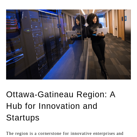
Ottawa-Gatineau Region: A
Hub for Innovation and
Startups
The region is a cornerstone for innovative enterprises and