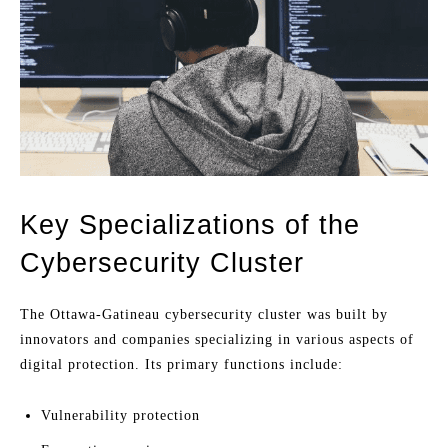
Key Specializations of the
Cybersecurity Cluster
The Ottawa-Gatineau cybersecurity cluster was built by
innovators and companies specializing in various aspects of
digital protection. Its primary functions include:
Vulnerability protection