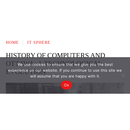
We use cookies to ensure that we give you the best
experience on our website. If you continue to use this site we
will assume that you are happy with it.
Ok