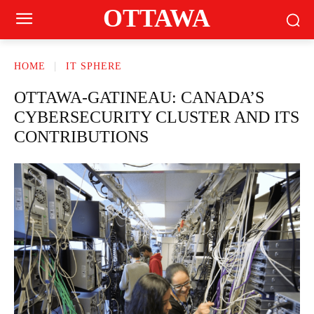
OTTAWA
HOME
IT SPHERE
OTTAWA-GATINEAU: CANADA’S
CYBERSECURITY CLUSTER AND ITS
CONTRIBUTIONS