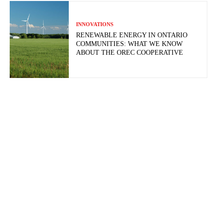
INNOVATIONS
RENEWABLE ENERGY IN ONTARIO
COMMUNITIES: WHAT WE KNOW
ABOUT THE OREC COOPERATIVE