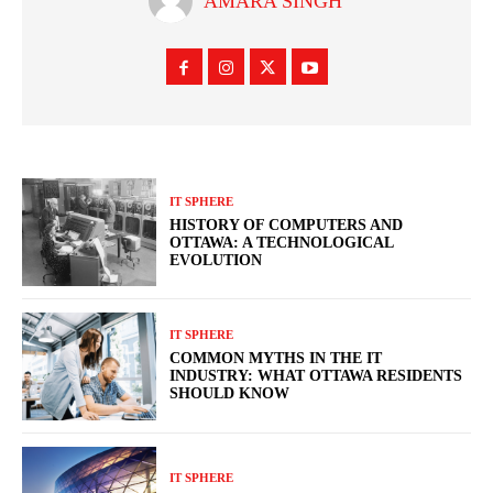
AMARA SINGH
IT SPHERE
HISTORY OF COMPUTERS AND
OTTAWA: A TECHNOLOGICAL
EVOLUTION
IT SPHERE
COMMON MYTHS IN THE IT
INDUSTRY: WHAT OTTAWA RESIDENTS
SHOULD KNOW
IT SPHERE