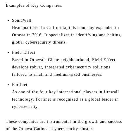
Examples of Key Companies:
SonicWall
Headquartered in California, this company expanded to
Ottawa in 2016. It specializes in identifying and halting
global cybersecurity threats.
Field Effect
Based in Ottawa’s Glebe neighbourhood, Field Effect
develops robust, integrated cybersecurity solutions
tailored to small and medium-sized businesses.
Fortinet
As one of the four key international players in firewall
technology, Fortinet is recognized as a global leader in
cybersecurity.
These companies are instrumental in the growth and success
of the Ottawa-Gatineau cybersecurity cluster.