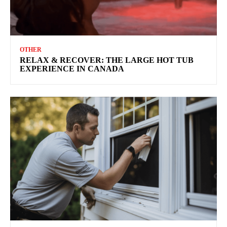
OTHER
RELAX & RECOVER: THE LARGE HOT TUB
EXPERIENCE IN CANADA