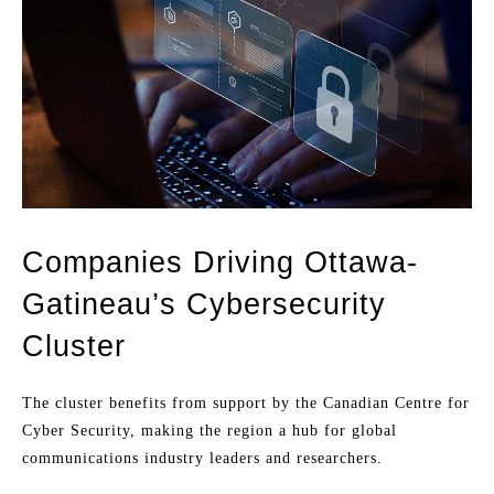
Companies Driving Ottawa-
Gatineau’s Cybersecurity
Cluster
The cluster benefits from support by the Canadian Centre for
Cyber Security, making the region a hub for global
communications industry leaders and researchers.