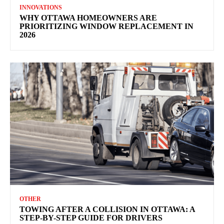
INNOVATIONS
WHY OTTAWA HOMEOWNERS ARE
PRIORITIZING WINDOW REPLACEMENT IN
2026
OTHER
TOWING AFTER A COLLISION IN OTTAWA: A
STEP-BY-STEP GUIDE FOR DRIVERS