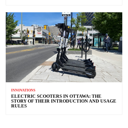
INNOVATIONS
ELECTRIC SCOOTERS IN OTTAWA: THE
STORY OF THEIR INTRODUCTION AND USAGE
RULES