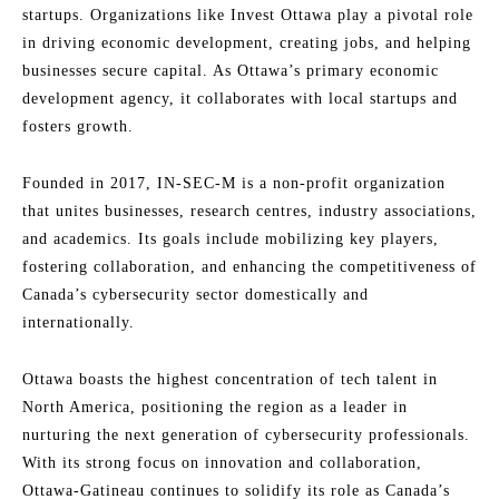
startups. Organizations like Invest Ottawa play a pivotal role
in driving economic development, creating jobs, and helping
businesses secure capital. As Ottawa’s primary economic
development agency, it collaborates with local startups and
fosters growth.
Founded in 2017, IN-SEC-M is a non-profit organization
that unites businesses, research centres, industry associations,
and academics. Its goals include mobilizing key players,
fostering collaboration, and enhancing the competitiveness of
Canada’s cybersecurity sector domestically and
internationally.
Ottawa boasts the highest concentration of tech talent in
North America, positioning the region as a leader in
nurturing the next generation of cybersecurity professionals.
With its strong focus on innovation and collaboration,
Ottawa-Gatineau continues to solidify its role as Canada’s