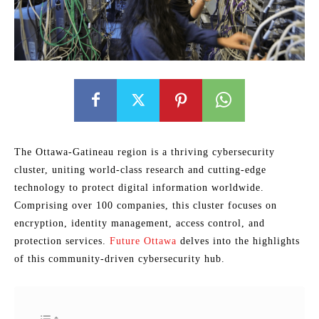
The Ottawa-Gatineau region is a thriving cybersecurity
cluster, uniting world-class research and cutting-edge
technology to protect digital information worldwide.
Comprising over 100 companies, this cluster focuses on
encryption, identity management, access control, and
protection services.
Future Ottawa
delves into the highlights
of this community-driven cybersecurity hub.