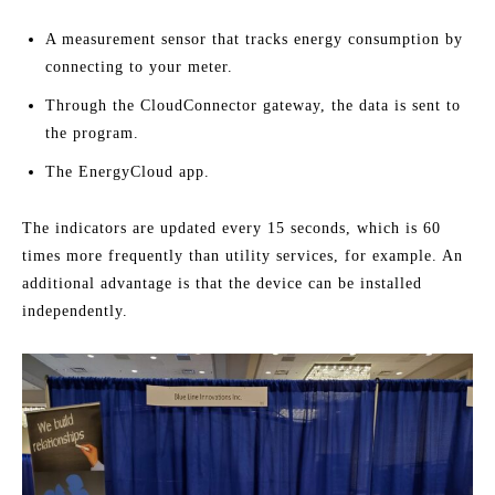
A measurement sensor that tracks energy consumption by
connecting to your meter.
Through the CloudConnector gateway, the data is sent to
the program.
The EnergyCloud app.
The indicators are updated every 15 seconds, which is 60
times more frequently than utility services, for example. An
additional advantage is that the device can be installed
independently.