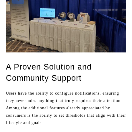
A Proven Solution and
Community Support
Users have the ability to configure notifications, ensuring
they never miss anything that truly requires their attention.
Among the additional features already appreciated by
consumers is the ability to set thresholds that align with their
lifestyle and goals.