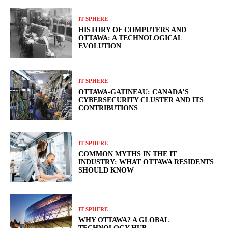
IT SPHERE
HISTORY OF COMPUTERS AND
OTTAWA: A TECHNOLOGICAL
EVOLUTION
IT SPHERE
OTTAWA-GATINEAU: CANADA’S
CYBERSECURITY CLUSTER AND ITS
CONTRIBUTIONS
IT SPHERE
COMMON MYTHS IN THE IT
INDUSTRY: WHAT OTTAWA RESIDENTS
SHOULD KNOW
IT SPHERE
WHY OTTAWA? A GLOBAL