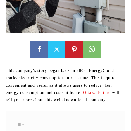
This company’s story began back in 2004. EnergyCloud
tracks electricity consumption in real-time. This is quite
convenient and useful as it allows users to reduce their
energy consumption and costs at home.
Ottawa Future
will
tell you more about this well-known local company.