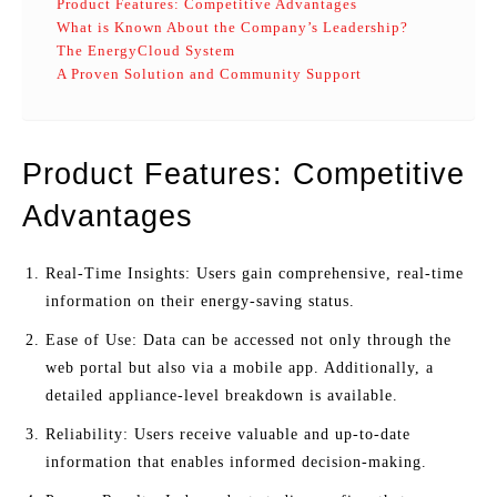
Product Features: Competitive Advantages
What is Known About the Company’s Leadership?
The EnergyCloud System
A Proven Solution and Community Support
Product Features: Competitive
Advantages
Real-Time Insights: Users gain comprehensive, real-time
information on their energy-saving status.
Ease of Use: Data can be accessed not only through the
web portal but also via a mobile app. Additionally, a
detailed appliance-level breakdown is available.
Reliability: Users receive valuable and up-to-date
information that enables informed decision-making.