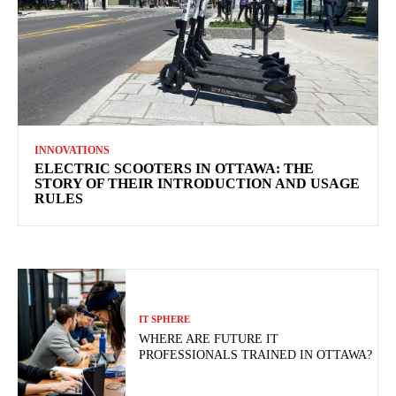
INNOVATIONS
ELECTRIC SCOOTERS IN OTTAWA: THE
STORY OF THEIR INTRODUCTION AND USAGE
RULES
IT SPHERE
WHERE ARE FUTURE IT
PROFESSIONALS TRAINED IN OTTAWA?