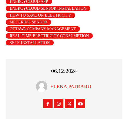
ENERGYCLOUD APP
ENERGYCLOUD SENSOR INSTALLATION
HOW TO SAVE ON ELECTRICITY
METERING SENSOR
OTTAWA COMPANY MANAGEMENT
REAL-TIME ELECTRICITY CONSUMPTION
SELF-INSTALLATION
06.12.2024
ELENA PATRARU