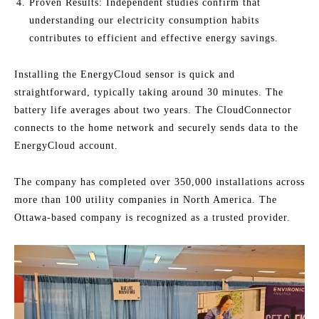
Proven Results: Independent studies confirm that
understanding our electricity consumption habits
contributes to efficient and effective energy savings.
Installing the EnergyCloud sensor is quick and
straightforward, typically taking around 30 minutes. The
battery life averages about two years. The CloudConnector
connects to the home network and securely sends data to the
EnergyCloud account.
The company has completed over 350,000 installations across
more than 100 utility companies in North America. The
Ottawa-based company is recognized as a trusted provider.