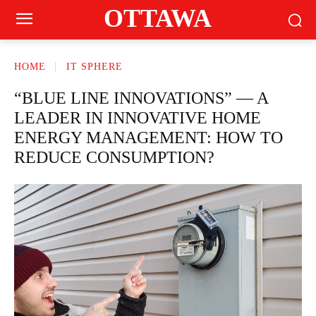
OTTAWA
HOME
IT SPHERE
“BLUE LINE INNOVATIONS” — A
LEADER IN INNOVATIVE HOME
ENERGY MANAGEMENT: HOW TO
REDUCE CONSUMPTION?