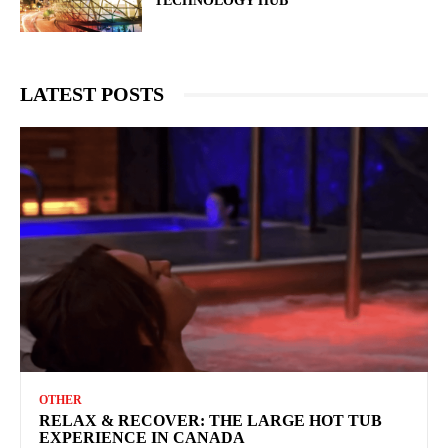
TECHNOLOGY HUB
LATEST POSTS
OTHER
RELAX & RECOVER: THE LARGE HOT TUB
EXPERIENCE IN CANADA