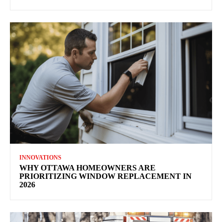
INNOVATIONS
WHY OTTAWA HOMEOWNERS ARE
PRIORITIZING WINDOW REPLACEMENT IN
2026