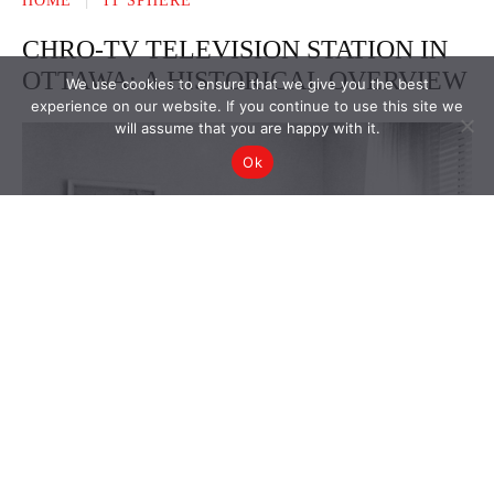
We use cookies to ensure that we give you the best
experience on our website. If you continue to use this site we
will assume that you are happy with it.
Ok