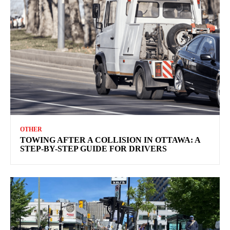
OTHER
TOWING AFTER A COLLISION IN OTTAWA: A
STEP-BY-STEP GUIDE FOR DRIVERS