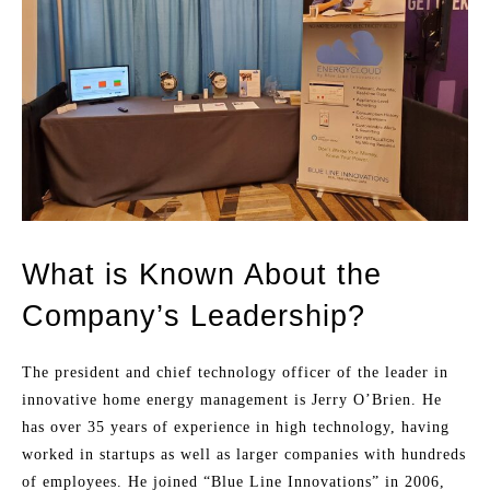
What is Known About the
Company’s Leadership?
The president and chief technology officer of the leader in
innovative home energy management is Jerry O’Brien. He
has over 35 years of experience in high technology, having
worked in startups as well as larger companies with hundreds
of employees. He joined “Blue Line Innovations” in 2006,