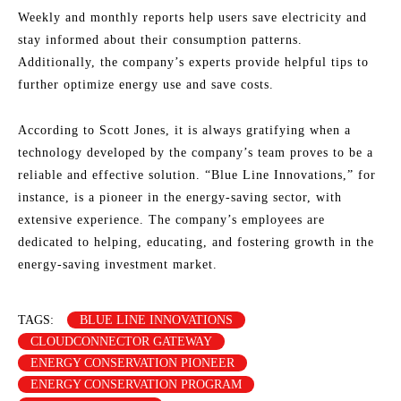
Weekly and monthly reports help users save electricity and
stay informed about their consumption patterns.
Additionally, the company’s experts provide helpful tips to
further optimize energy use and save costs.
According to Scott Jones, it is always gratifying when a
technology developed by the company’s team proves to be a
reliable and effective solution. “Blue Line Innovations,” for
instance, is a pioneer in the energy-saving sector, with
extensive experience. The company’s employees are
dedicated to helping, educating, and fostering growth in the
energy-saving investment market.
TAGS:
BLUE LINE INNOVATIONS
CLOUDCONNECTOR GATEWAY
ENERGY CONSERVATION PIONEER
ENERGY CONSERVATION PROGRAM