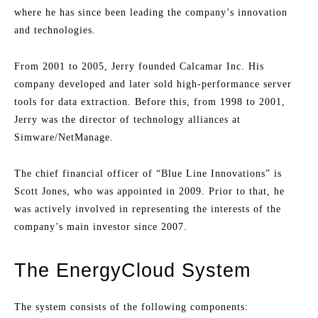
where he has since been leading the company’s innovation
and technologies.
From 2001 to 2005, Jerry founded Calcamar Inc. His
company developed and later sold high-performance server
tools for data extraction. Before this, from 1998 to 2001,
Jerry was the director of technology alliances at
Simware/NetManage.
The chief financial officer of “Blue Line Innovations” is
Scott Jones, who was appointed in 2009. Prior to that, he
was actively involved in representing the interests of the
company’s main investor since 2007.
The EnergyCloud System
The system consists of the following components: