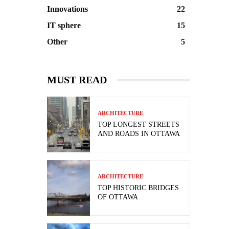
Innovations
22
IT sphere
15
Other
5
MUST READ
ARCHITECTURE
TOP LONGEST STREETS
AND ROADS IN OTTAWA
ARCHITECTURE
TOP HISTORIC BRIDGES
OF OTTAWA