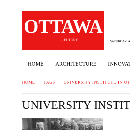
OTTAWA
———→ FUTURE
SATURDAY, A
HOME
ARCHITECTURE
INNOVA
HOME
TAGS
UNIVERSITY INSTITUTE IN O
UNIVERSITY INSTI