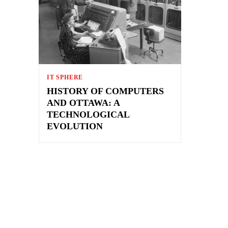
IT SPHERE
HISTORY OF COMPUTERS
AND OTTAWA: A
TECHNOLOGICAL
EVOLUTION