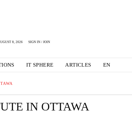
UGUST 8, 2026
SIGN IN / JOIN
TIONS
IT SPHERE
ARTICLES
EN
TTAWA
TUTE IN OTTAWA