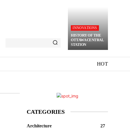
INNOVATIONS
HISTORY OF THE
OTTAWA CENTRAL
STATION
HOT
CATEGORIES
Architecture
27