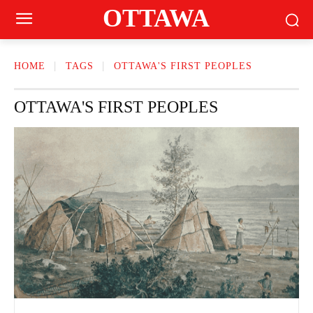
OTTAWA
HOME
TAGS
OTTAWA'S FIRST PEOPLES
OTTAWA'S FIRST PEOPLES