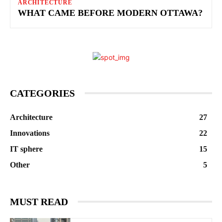
ARCHITECTURE
WHAT CAME BEFORE MODERN OTTAWA?
CATEGORIES
Architecture
27
Innovations
22
IT sphere
15
Other
5
MUST READ