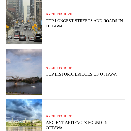
ARCHITECTURE
TOP LONGEST STREETS AND ROADS IN
OTTAWA
ARCHITECTURE
TOP HISTORIC BRIDGES OF OTTAWA
ARCHITECTURE
ANCIENT ARTIFACTS FOUND IN
OTTAWA