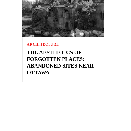
ARCHITECTURE
THE AESTHETICS OF
FORGOTTEN PLACES:
ABANDONED SITES NEAR
OTTAWA