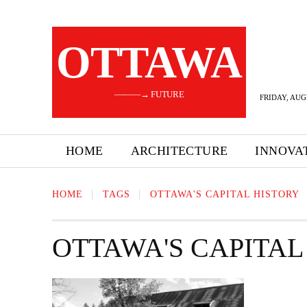
OTTAWA
———→ FUTURE
FRIDAY, AUG
HOME
ARCHITECTURE
INNOVA
HOME
TAGS
OTTAWA'S CAPITAL HISTORY
OTTAWA'S CAPITAL