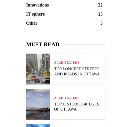
Innovations
22
IT sphere
15
Other
5
MUST READ
ARCHITECTURE
TOP LONGEST STREETS
AND ROADS IN OTTAWA
ARCHITECTURE
TOP HISTORIC BRIDGES
OF OTTAWA