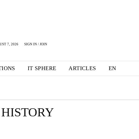
UST 7, 2026
SIGN IN / JOIN
TIONS
IT SPHERE
ARTICLES
EN
 HISTORY