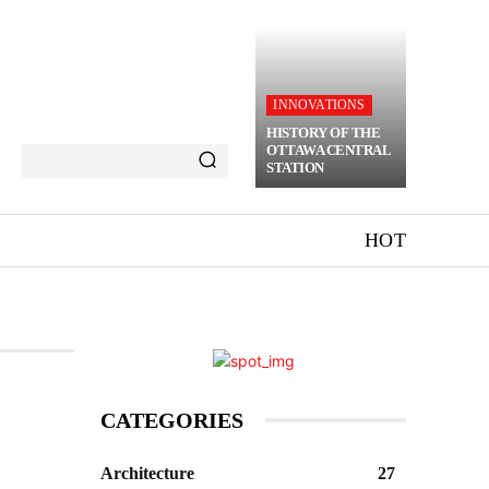
INNOVATIONS
HISTORY OF THE
OTTAWA CENTRAL
STATION
HOT
CATEGORIES
Architecture
27