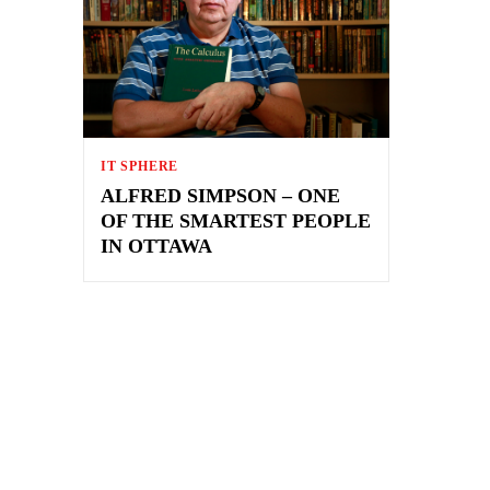
IT SPHERE
ALFRED SIMPSON – ONE
OF THE SMARTEST PEOPLE
IN OTTAWA