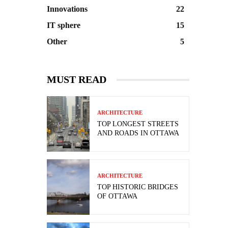
Innovations
22
IT sphere
15
Other
5
MUST READ
ARCHITECTURE
TOP LONGEST STREETS
AND ROADS IN OTTAWA
ARCHITECTURE
TOP HISTORIC BRIDGES
OF OTTAWA