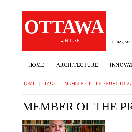
OTTAWA
———→ FUTURE
FRIDAY, AUG
HOME
ARCHITECTURE
INNOVA
HOME
TAGS
MEMBER OF THE PROMETHEU
MEMBER OF THE P