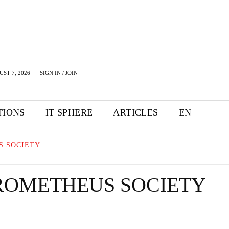
UST 7, 2026
SIGN IN / JOIN
TIONS
IT SPHERE
ARTICLES
EN
S SOCIETY
ROMETHEUS SOCIETY