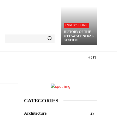
INNOVATIONS
HISTORY OF THE
OTTAWA CENTRAL
STATION
HOT
CATEGORIES
Architecture
27