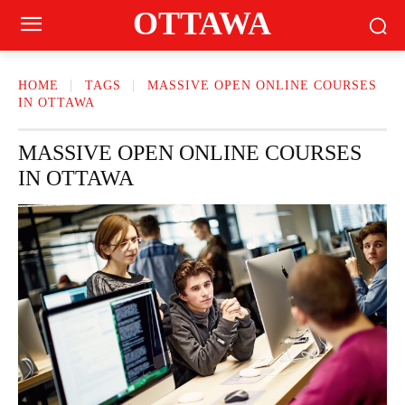
OTTAWA
HOME
TAGS
MASSIVE OPEN ONLINE COURSES
IN OTTAWA
MASSIVE OPEN ONLINE COURSES
IN OTTAWA