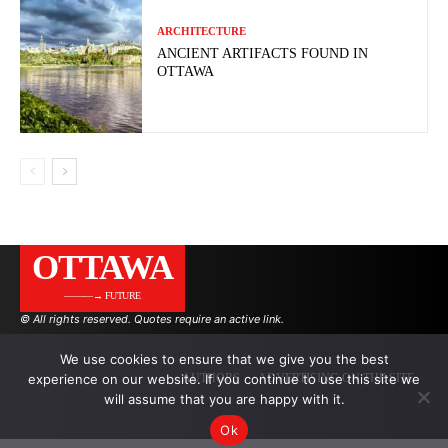
ARCHITECTURE
ANCIENT ARTIFACTS FOUND IN
OTTAWA
OTTAWA
———→ FUTURE
© All rights reserved. Quotes require an active link.
We use cookies to ensure that we give you the best
experience on our website. If you continue to use this site we
AUTHORS
ADVERTISING ON THE SITE
will assume that you are happy with it.
Ok