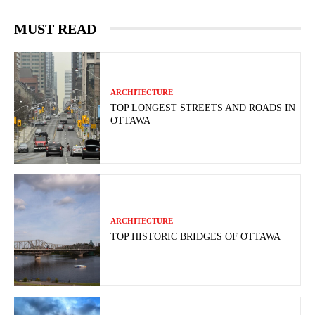
MUST READ
ARCHITECTURE
TOP LONGEST STREETS AND ROADS IN
OTTAWA
ARCHITECTURE
TOP HISTORIC BRIDGES OF OTTAWA