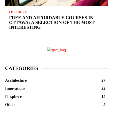
IT SPHERE
FREE AND AFFORDABLE COURSES IN
OTTAWA: A SELECTION OF THE MOST
INTERESTING
CATEGORIES
Architecture
27
Innovations
22
IT sphere
15
Other
5