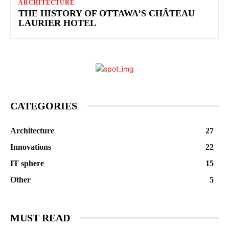
ARCHITECTURE
THE HISTORY OF OTTAWA’S CHÂTEAU
LAURIER HOTEL
CATEGORIES
Architecture
27
Innovations
22
IT sphere
15
Other
5
MUST READ