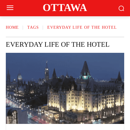
OTTAWA
HOME
TAGS
EVERYDAY LIFE OF THE HOTEL
EVERYDAY LIFE OF THE HOTEL