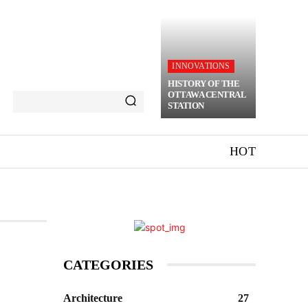
INNOVATIONS
HISTORY OF THE
OTTAWA CENTRAL
STATION
HOT
CATEGORIES
Architecture
27