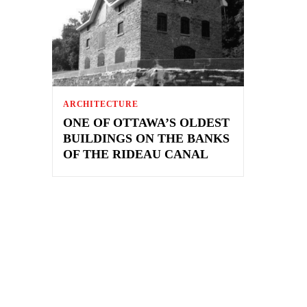
ARCHITECTURE
ONE OF OTTAWA’S OLDEST
BUILDINGS ON THE BANKS
OF THE RIDEAU CANAL