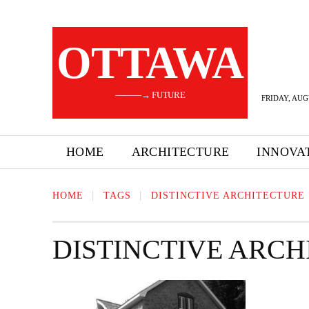
OTTAWA
———→ FUTURE
FRIDAY, AUG
HOME
ARCHITECTURE
INNOVA
HOME
TAGS
DISTINCTIVE ARCHITECTURE
DISTINCTIVE ARC