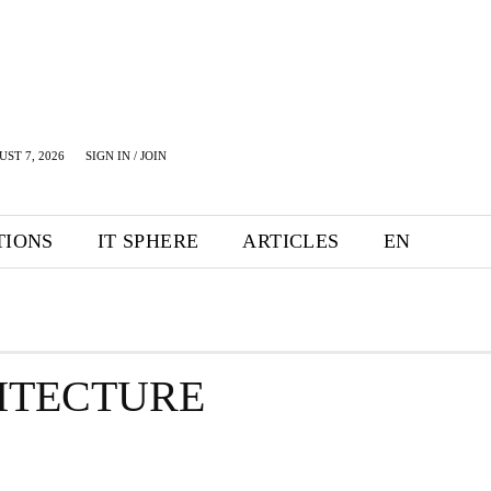
UST 7, 2026
SIGN IN / JOIN
TIONS
IT SPHERE
ARTICLES
EN
HITECTURE