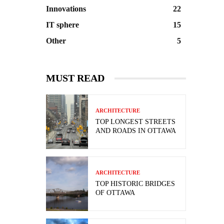
Innovations
22
IT sphere
15
Other
5
MUST READ
ARCHITECTURE
TOP LONGEST STREETS
AND ROADS IN OTTAWA
ARCHITECTURE
TOP HISTORIC BRIDGES
OF OTTAWA