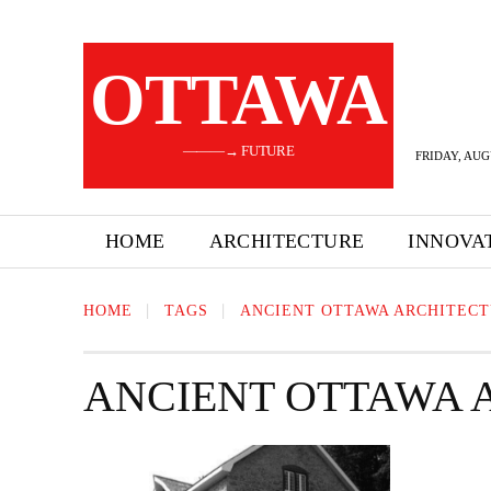
OTTAWA
———→ FUTURE
FRIDAY, AUG
HOME
ARCHITECTURE
INNOVA
HOME
TAGS
ANCIENT OTTAWA ARCHITEC
ANCIENT OTTAWA 