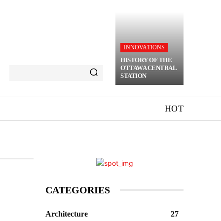
INNOVATIONS
HISTORY OF THE
OTTAWA CENTRAL
STATION
HOT
CATEGORIES
Architecture
27