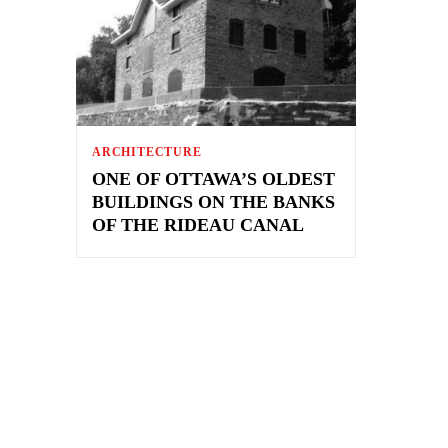
ARCHITECTURE
ONE OF OTTAWA’S OLDEST
BUILDINGS ON THE BANKS
OF THE RIDEAU CANAL