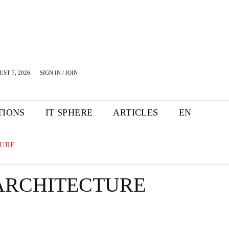
UST 7, 2026
SIGN IN / JOIN
TIONS
IT SPHERE
ARTICLES
EN
TURE
ARCHITECTURE