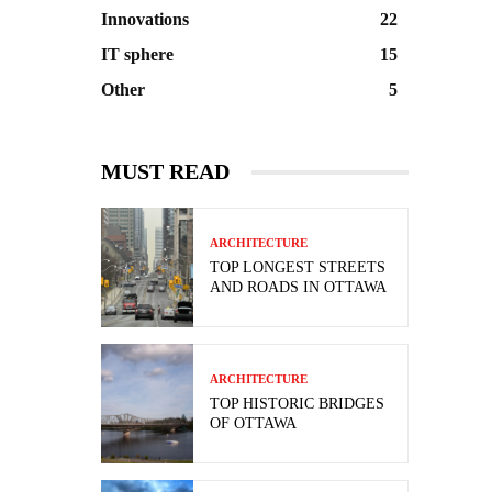
Innovations
22
IT sphere
15
Other
5
MUST READ
ARCHITECTURE
TOP LONGEST STREETS
AND ROADS IN OTTAWA
ARCHITECTURE
TOP HISTORIC BRIDGES
OF OTTAWA