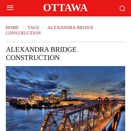
OTTAWA
HOME
TAGS
ALEXANDRA BRIDGE
CONSTRUCTION
ALEXANDRA BRIDGE
CONSTRUCTION