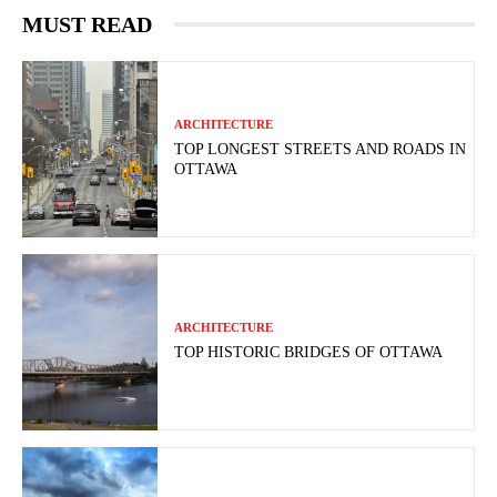
MUST READ
ARCHITECTURE
TOP LONGEST STREETS AND ROADS IN
OTTAWA
ARCHITECTURE
TOP HISTORIC BRIDGES OF OTTAWA