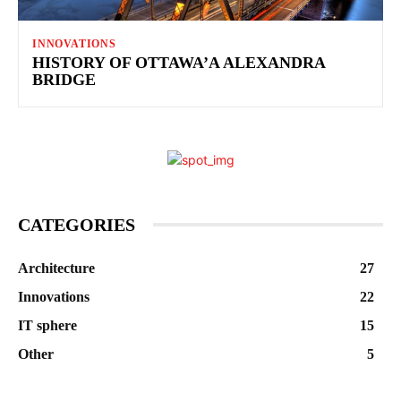
INNOVATIONS
HISTORY OF OTTAWA’A ALEXANDRA
BRIDGE
CATEGORIES
Architecture
27
Innovations
22
IT sphere
15
Other
5