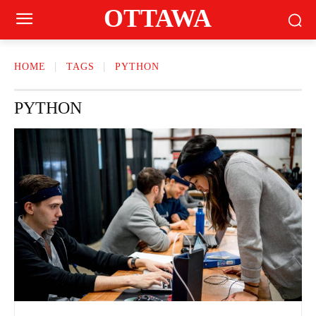
OTTAWA
HOME
TAGS
PYTHON
PYTHON