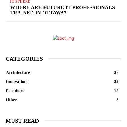
IT SPHERE
WHERE ARE FUTURE IT PROFESSIONALS
TRAINED IN OTTAWA?
CATEGORIES
Architecture
27
Innovations
22
IT sphere
15
Other
5
MUST READ