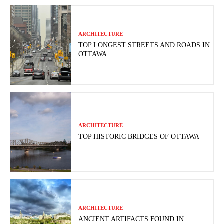
ARCHITECTURE
TOP LONGEST STREETS AND ROADS IN
OTTAWA
ARCHITECTURE
TOP HISTORIC BRIDGES OF OTTAWA
ARCHITECTURE
ANCIENT ARTIFACTS FOUND IN