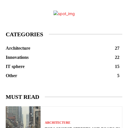
CATEGORIES
Architecture
27
Innovations
22
IT sphere
15
Other
5
MUST READ
ARCHITECTURE