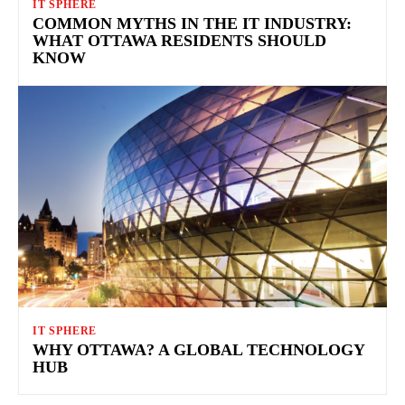
IT SPHERE
COMMON MYTHS IN THE IT INDUSTRY:
WHAT OTTAWA RESIDENTS SHOULD
KNOW
IT SPHERE
WHY OTTAWA? A GLOBAL TECHNOLOGY
HUB