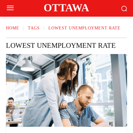
OTTAWA
HOME
TAGS
LOWEST UNEMPLOYMENT RATE
LOWEST UNEMPLOYMENT RATE