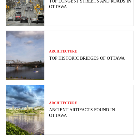
TOP LONGEST STREETS AND ROADS IN
OTTAWA
ARCHITECTURE
TOP HISTORIC BRIDGES OF OTTAWA
ARCHITECTURE
ANCIENT ARTIFACTS FOUND IN
OTTAWA