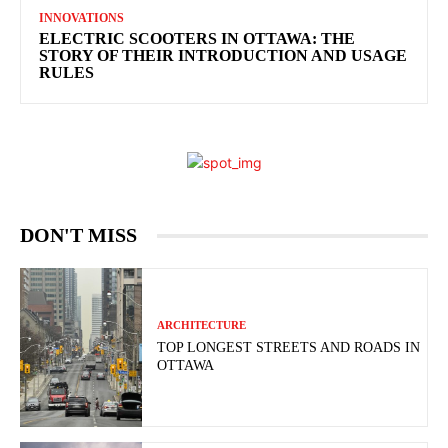
INNOVATIONS
ELECTRIC SCOOTERS IN OTTAWA: THE
STORY OF THEIR INTRODUCTION AND USAGE
RULES
DON'T MISS
ARCHITECTURE
TOP LONGEST STREETS AND ROADS IN
OTTAWA