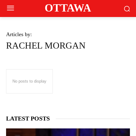
OTTAWA
Articles by:
RACHEL MORGAN
No posts to display
LATEST POSTS