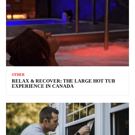
OTHER
RELAX & RECOVER: THE LARGE HOT TUB
EXPERIENCE IN CANADA