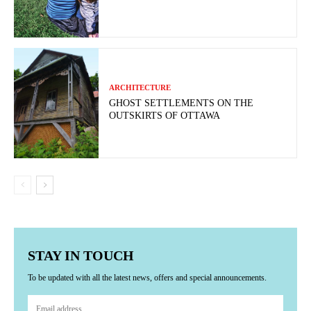
ARCHITECTURE
GHOST SETTLEMENTS ON THE
OUTSKIRTS OF OTTAWA
STAY IN TOUCH
To be updated with all the latest news, offers and special announcements.