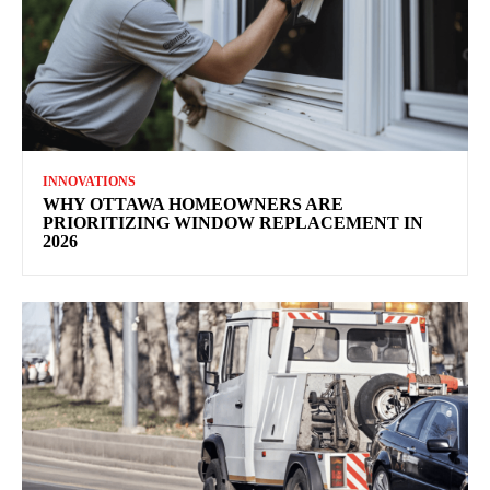
INNOVATIONS
WHY OTTAWA HOMEOWNERS ARE
PRIORITIZING WINDOW REPLACEMENT IN
2026