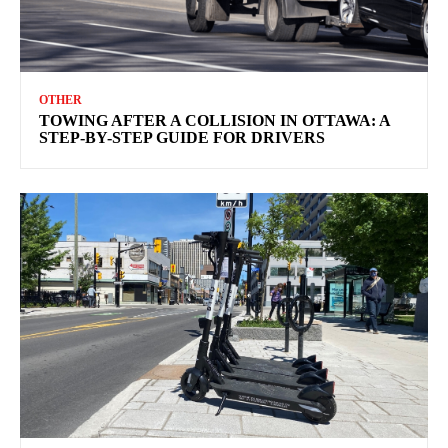
OTHER
TOWING AFTER A COLLISION IN OTTAWA: A
STEP-BY-STEP GUIDE FOR DRIVERS