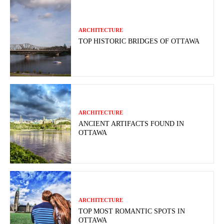
ARCHITECTURE
TOP HISTORIC BRIDGES OF OTTAWA
ARCHITECTURE
ANCIENT ARTIFACTS FOUND IN
OTTAWA
ARCHITECTURE
TOP MOST ROMANTIC SPOTS IN
OTTAWA