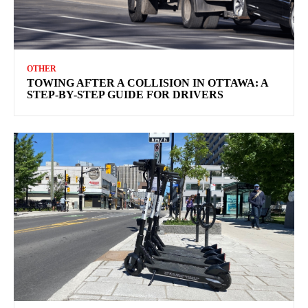
OTHER
TOWING AFTER A COLLISION IN OTTAWA: A
STEP-BY-STEP GUIDE FOR DRIVERS