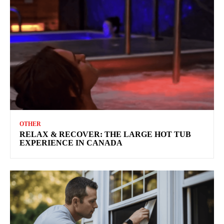
OTHER
RELAX & RECOVER: THE LARGE HOT TUB
EXPERIENCE IN CANADA