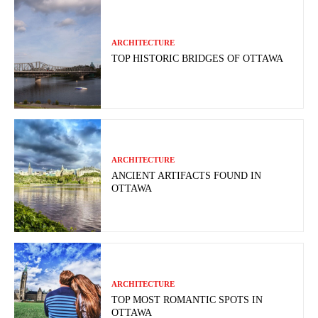
ARCHITECTURE
TOP HISTORIC BRIDGES OF OTTAWA
ARCHITECTURE
ANCIENT ARTIFACTS FOUND IN
OTTAWA
ARCHITECTURE
TOP MOST ROMANTIC SPOTS IN
OTTAWA