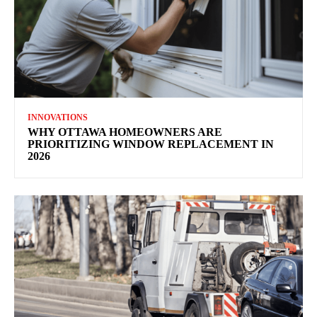
INNOVATIONS
WHY OTTAWA HOMEOWNERS ARE
PRIORITIZING WINDOW REPLACEMENT IN
2026