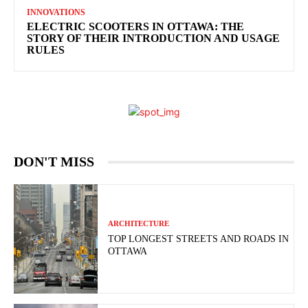
INNOVATIONS
ELECTRIC SCOOTERS IN OTTAWA: THE
STORY OF THEIR INTRODUCTION AND USAGE
RULES
DON'T MISS
ARCHITECTURE
TOP LONGEST STREETS AND ROADS IN
OTTAWA