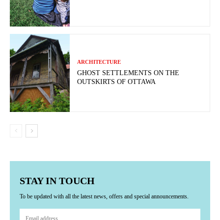
ARCHITECTURE
GHOST SETTLEMENTS ON THE
OUTSKIRTS OF OTTAWA
STAY IN TOUCH
To be updated with all the latest news, offers and special announcements.