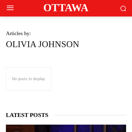
OTTAWA
Articles by:
OLIVIA JOHNSON
No posts to display
LATEST POSTS