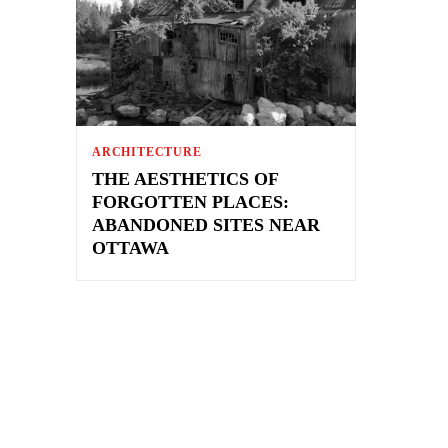
ARCHITECTURE
THE AESTHETICS OF
FORGOTTEN PLACES:
ABANDONED SITES NEAR
OTTAWA