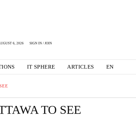
UGUST 6, 2026
SIGN IN / JOIN
TIONS
IT SPHERE
ARTICLES
EN
SEE
TTAWA TO SEE