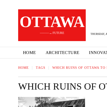
OTTAWA
———→ FUTURE
THURSDAY, A
HOME
ARCHITECTURE
INNOVA
HOME
TAGS
WHICH RUINS OF OTTAWA TO 
WHICH RUINS OF O