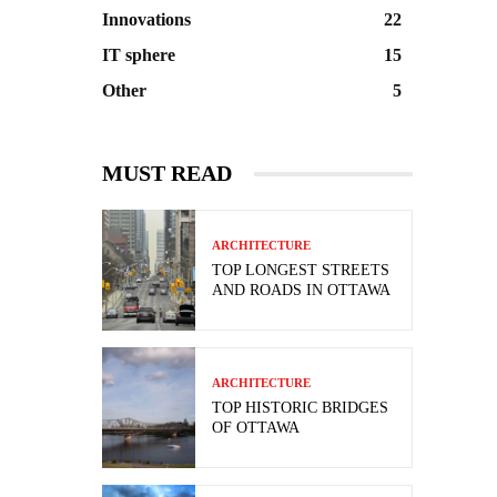
Innovations
22
IT sphere
15
Other
5
MUST READ
ARCHITECTURE
TOP LONGEST STREETS
AND ROADS IN OTTAWA
ARCHITECTURE
TOP HISTORIC BRIDGES
OF OTTAWA