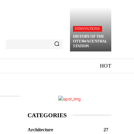
INNOVATIONS
HISTORY OF THE
OTTAWA CENTRAL
STATION
HOT
CATEGORIES
Architecture
27